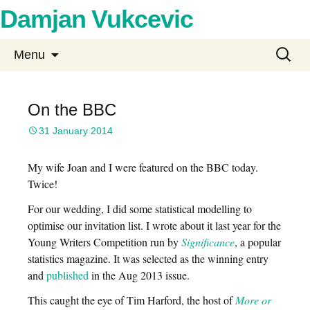
Damjan Vukcevic
Skip
Search
Menu
to
for:
content
On the BBC
31 January 2014
My wife Joan and I were featured on the BBC today.
Twice!
For our wedding, I did some statistical modelling to
optimise our invitation list. I wrote about it last year for the
Young Writers Competition run by
Significance
, a popular
statistics magazine. It was selected as the winning entry
and
published
in the Aug 2013 issue.
This caught the eye of Tim Harford, the host of
More or