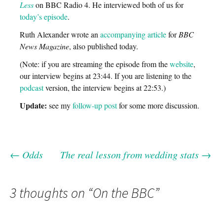
Less
on BBC Radio 4. He interviewed both of us for
today’s episode
.
Ruth Alexander wrote an
accompanying article
for
BBC
News Magazine
, also published today.
(Note: if you are streaming the episode from the
website
,
our interview begins at 23:44. If you are listening to the
podcast
version, the interview begins at 22:53.)
Update:
see my
follow-up post
for some more discussion.
←
Odds
The real lesson from wedding stats
→
Post
navigation
3 thoughts on “
On the BBC
”