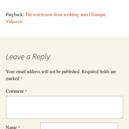
Pingback:
The real lesson from wedding stats | Damjan
Vukcevic
Leave a Reply
Your email address will not be published.
Required fields are
marked
*
Comment
*
Name
*