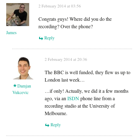
2 February 2014 at 03:56
Congrats guys! Where did you do the
recording? Over the phone?
James
Reply
2 February 2014 at 20:36
The BBC is well funded, they flew us up to
London last week…
Damjan
…if only! Actually, we did it a few months
Vukcevic
ago, via an
ISDN
phone line from a
recording studio at the University of
Melbourne.
Reply