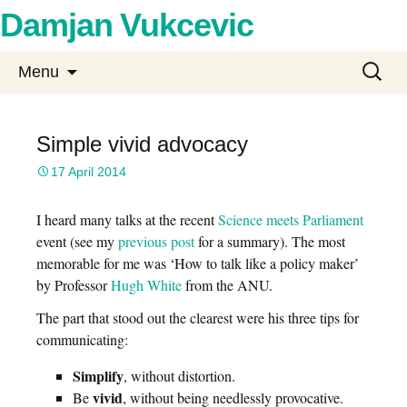
Damjan Vukcevic
Skip
Search
Menu
to
for:
content
Simple vivid advocacy
17 April 2014
I heard many talks at the recent
Science meets Parliament
event (see my
previous post
for a summary). The most
memorable for me was ‘How to talk like a policy maker’
by Professor
Hugh White
from the ANU.
The part that stood out the clearest were his three tips for
communicating:
Simplify
, without distortion.
vivid
Be
, without being needlessly provocative.