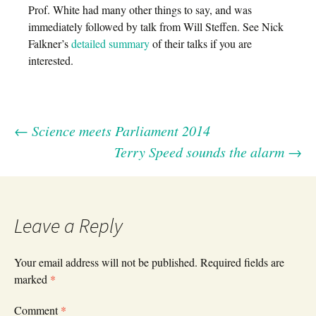
Prof. White had many other things to say, and was
immediately followed by talk from Will Steffen. See Nick
Falkner’s
detailed summary
of their talks if you are
interested.
←
Science meets Parliament 2014
Post
Terry Speed sounds the alarm
→
navigation
Leave a Reply
Your email address will not be published.
Required fields are
marked
*
Comment
*