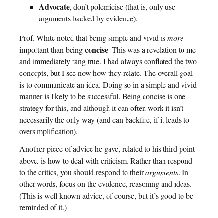
Advocate
, don’t polemicise (that is, only use
arguments backed by evidence).
Prof. White noted that being simple and vivid is
more
concise
important than being
. This was a revelation to me
and immediately rang true. I had always conflated the two
concepts, but I see now how they relate. The overall goal
is to communicate an idea. Doing so in a simple and vivid
manner is likely to be successful. Being concise is one
strategy for this, and although it can often work it isn’t
necessarily the only way (and can backfire, if it leads to
oversimplification).
Another piece of advice he gave, related to his third point
above, is how to deal with criticism. Rather than respond
to the critics, you should respond to their
arguments
. In
other words, focus on the evidence, reasoning and ideas.
(This is well known advice, of course, but it’s good to be
reminded of it.)