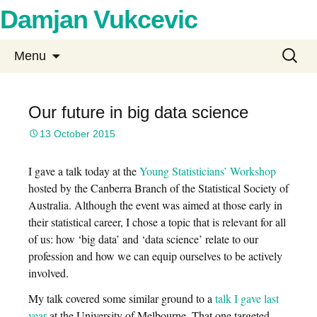
Damjan Vukcevic
Skip
Search
Menu
to
for:
content
Our future in big data science
13 October 2015
I gave a talk today at the
Young Statisticians’ Workshop
hosted by the Canberra Branch of the Statistical Society of
Australia. Although the event was aimed at those early in
their statistical career, I chose a topic that is relevant for all
of us: how ‘big data’ and ‘data science’ relate to our
profession and how we can equip ourselves to be actively
involved.
My talk covered some similar ground to a
talk I gave last
year
at the University of Melbourne. That one targeted