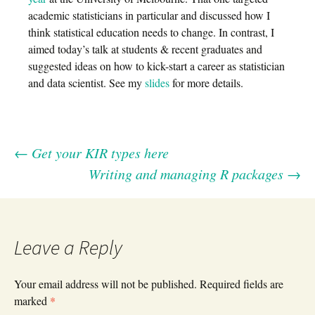
academic statisticians in particular and discussed how I
think statistical education needs to change. In contrast, I
aimed today’s talk at students & recent graduates and
suggested ideas on how to kick-start a career as statistician
and data scientist. See my
slides
for more details.
←
Get your KIR types here
Post
Writing and managing R packages
→
navigation
Leave a Reply
Your email address will not be published.
Required fields are
marked
*